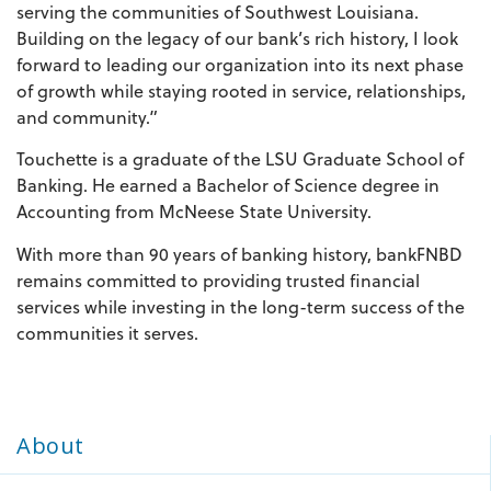
serving the communities of Southwest Louisiana.
Building on the legacy of our bank’s rich history, I look
forward to leading our organization into its next phase
of growth while staying rooted in service, relationships,
and community.”
Touchette is a graduate of the LSU Graduate School of
Banking. He earned a Bachelor of Science degree in
Accounting from McNeese State University.
With more than 90 years of banking history, bankFNBD
remains committed to providing trusted financial
services while investing in the long-term success of the
communities it serves.
About