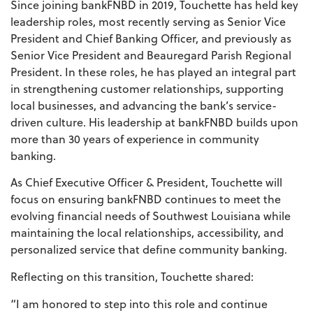
Since joining bankFNBD in 2019, Touchette has held key
leadership roles, most recently serving as Senior Vice
President and Chief Banking Officer, and previously as
Senior Vice President and Beauregard Parish Regional
President. In these roles, he has played an integral part
in strengthening customer relationships, supporting
local businesses, and advancing the bank’s service-
driven culture. His leadership at bankFNBD builds upon
more than 30 years of experience in community
banking.
As Chief Executive Officer & President, Touchette will
focus on ensuring bankFNBD continues to meet the
evolving financial needs of Southwest Louisiana while
maintaining the local relationships, accessibility, and
personalized service that define community banking.
Reflecting on this transition, Touchette shared:
“I am honored to step into this role and continue