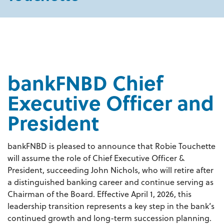
bankFNBD Chief
Executive Officer and
President
bankFNBD is pleased to announce that Robie Touchette
will assume the role of Chief Executive Officer &
President, succeeding John Nichols, who will retire after
a distinguished banking career and continue serving as
Chairman of the Board. Effective April 1, 2026, this
leadership transition represents a key step in the bank’s
continued growth and long-term succession planning.