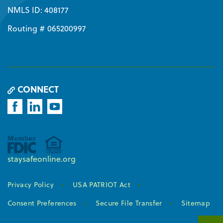
NMLS ID: 408177
Routing # 065200997
CONNECT
staysafeonline.org
Privacy Policy
USA PATRIOT Act
Consent Preferences
Secure File Transfer
Sitemap