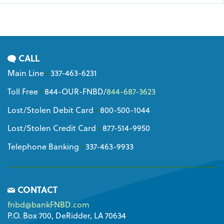
CALL
Main Line
•
337-463-6231
Toll Free
•
844-OUR-FNBD
/
844-687-3623
Lost/Stolen Debit Card
•
800-500-1044
Lost/Stolen Credit Card
•
877-514-9950
Telephone Banking
•
337-463-9933
CONTACT
fnbd@bankFNBD.com
P.O. Box 700, DeRidder, LA 70634