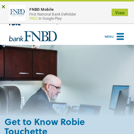
Skip
Go
×
to
to
ONLINE BANKING LOGIN
FNBD Mobile
View
First National Bank DeRidder
main
Online
FREE
In Google Play
content
Banking
MENU
Get to Know Robie
Touchette