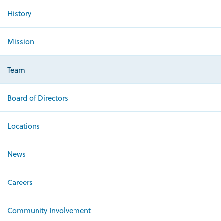
History
Mission
Team
Board of Directors
Locations
News
Careers
Community Involvement