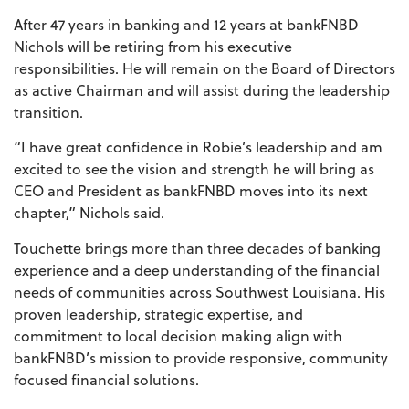
After 47 years in banking and 12 years at bankFNBD
Nichols will be retiring from his executive
responsibilities. He will remain on the Board of Directors
as active Chairman and will assist during the leadership
transition.
“I have great confidence in Robie’s leadership and am
excited to see the vision and strength he will bring as
CEO and President as bankFNBD moves into its next
chapter,” Nichols said.
Touchette brings more than three decades of banking
experience and a deep understanding of the financial
needs of communities across Southwest Louisiana. His
proven leadership, strategic expertise, and
commitment to local decision making align with
bankFNBD’s mission to provide responsive, community
focused financial solutions.