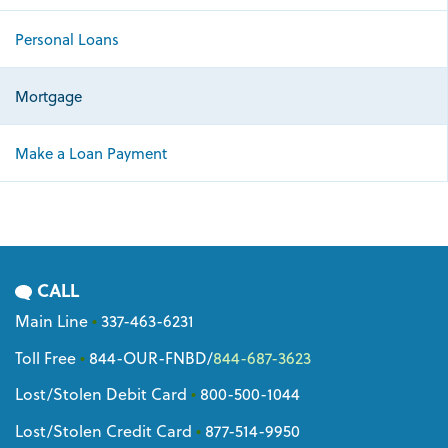
Personal Loans
Mortgage
Make a Loan Payment
CALL
Main Line
•
337-463-6231
Toll Free
•
844-OUR-FNBD
/
844-687-3623
Lost/Stolen Debit Card
•
800-500-1044
Lost/Stolen Credit Card
•
877-514-9950