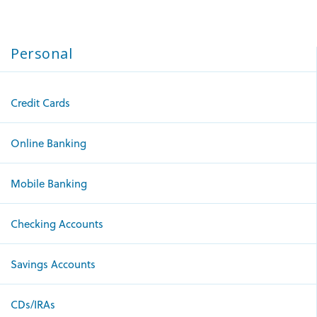
Personal
Credit Cards
Online Banking
Mobile Banking
Checking Accounts
Savings Accounts
CDs/IRAs