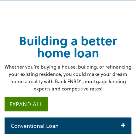
Building a better
home loan
Whether you’re buying a house, building, or refinancing
your existing residence, you could make your dream
home a reality with Bank FNBD’s mortgage lending
experts and competitive rates!
EXPAND ALL
Conventional Loan