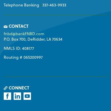
Telephone Banking
•
337-463-9933
CONTACT
fnbd@bankFNBD.com
P.O. Box 700, DeRidder, LA 70634
NMLS ID: 408177
Routing # 065200997
CONNECT