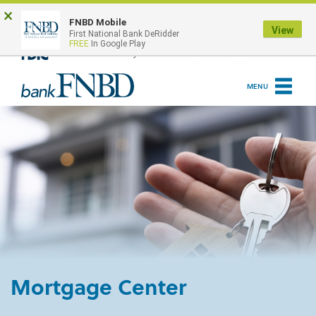
Skip
Go
×
to
to
ONLINE BANKING LOGIN
FNBD Mobile
View
First National Bank DeRidder
main
Online
FREE
In Google Play
content
Banking
MENU
Mortgage Center