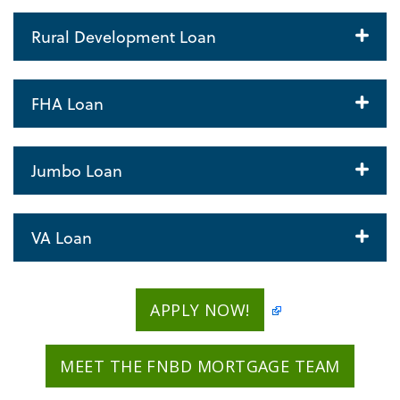
Rural Development Loan
FHA Loan
Jumbo Loan
VA Loan
APPLY NOW!
MEET THE FNBD MORTGAGE TEAM